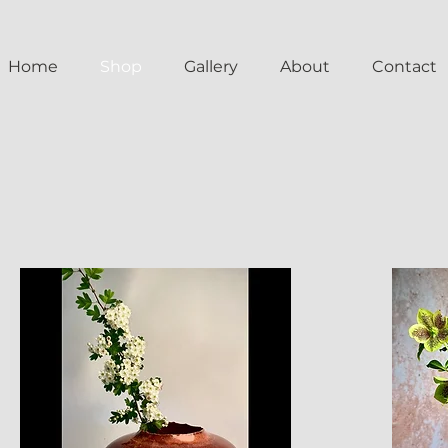
Home
Shop
Gallery
About
Contact