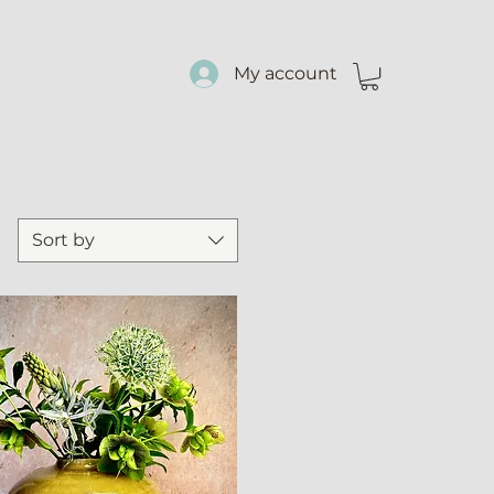
My account
Sort by