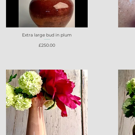
Extra large bud in plum
Quick View
Price
£250.00