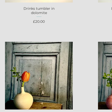
Drinks tumbler in
Quick View
dolomite
Price
£20.00