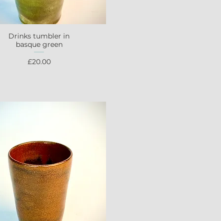
Drinks tumbler in
Quick View
basque green
Price
£20.00