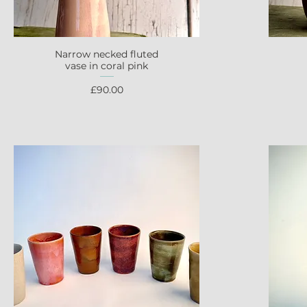
Narrow necked fluted
Quick View
vase in coral pink
Price
£90.00