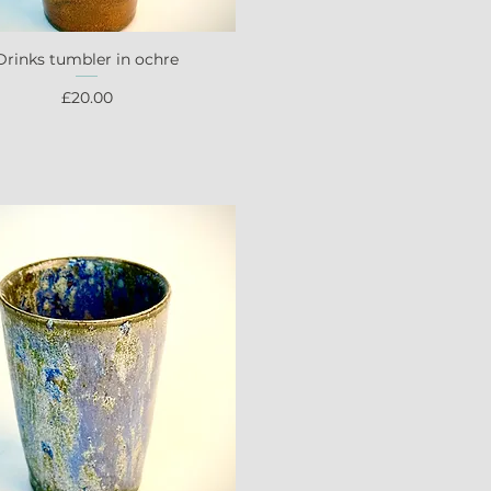
Drinks tumbler in ochre
Quick View
Price
£20.00