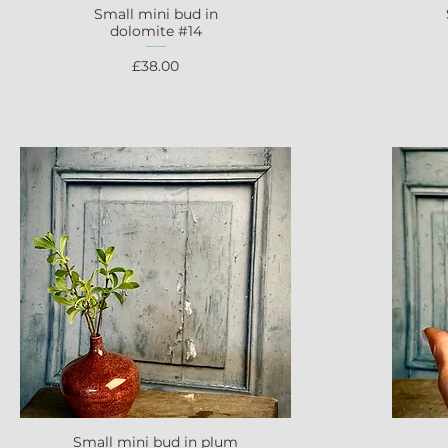
Small mini bud in
Quick View
dolomite #14
Price
£38.00
Small mini bud in plum
Quick View