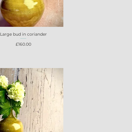
Large bud in coriander
Quick View
Price
£160.00