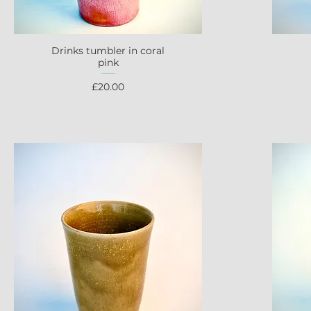
Drinks tumbler in coral
Quick View
pink
Price
£20.00