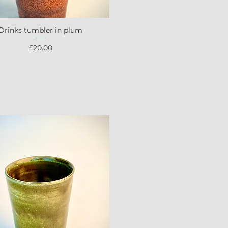
Drinks tumbler in plum
Quick View
Price
£20.00