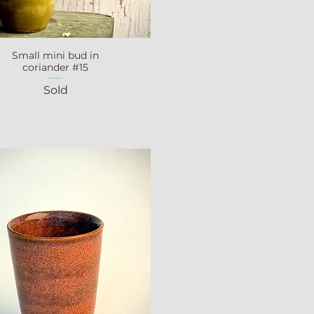
Small mini bud in
Quick View
coriander #15
Sold