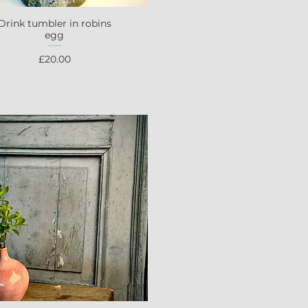
Drink tumbler in robins
Quick View
egg
Price
£20.00