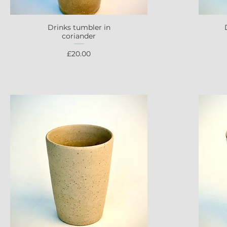
Drinks tumbler in
Quick View
coriander
Price
£20.00