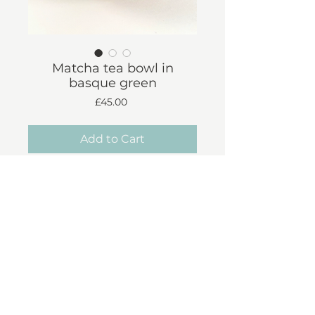
Matcha tea bowl in
basque green
Price
£45.00
Add to Cart
*Approx dimensions*
Diameter: 12cm
Height: 6cm
Shipping & Returns