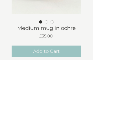
Medium mug in ochre
Price
£35.00
Add to Cart
Approx 300ml
Each mug is handmade
individually - therefore there are
slight variations in shape & finish
Shipping & Returns
© 2023 Liz Cooper Ceramics