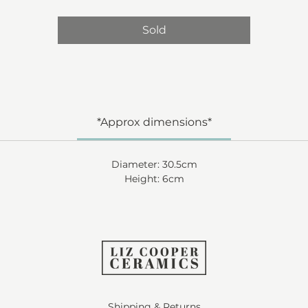
Sold
*Approx dimensions*
Diameter: 30.5cm
Height: 6cm
Shipping & Returns