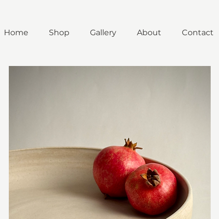
Home
Shop
Gallery
About
Contact