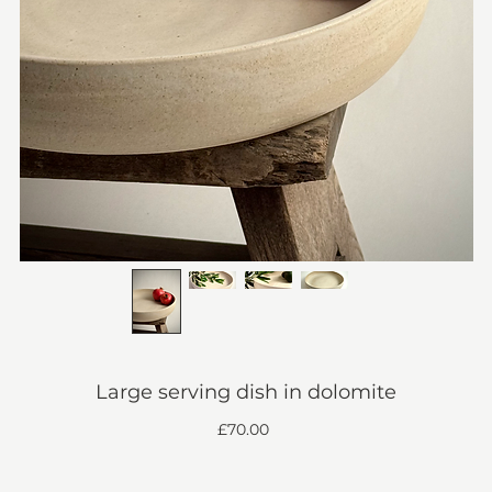
Large serving dish in dolomite
Price
£70.00